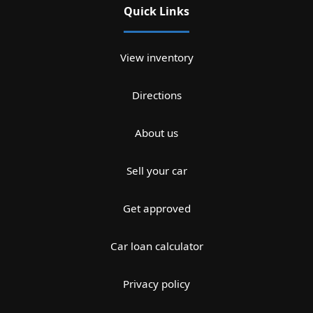
Quick Links
View inventory
Directions
About us
Sell your car
Get approved
Car loan calculator
Privacy policy