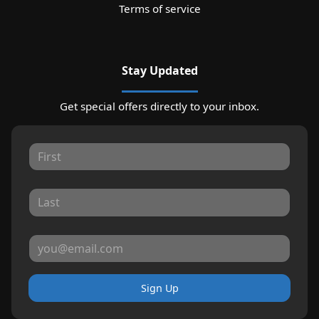
Terms of service
Stay Updated
Get special offers directly to your inbox.
Sign Up