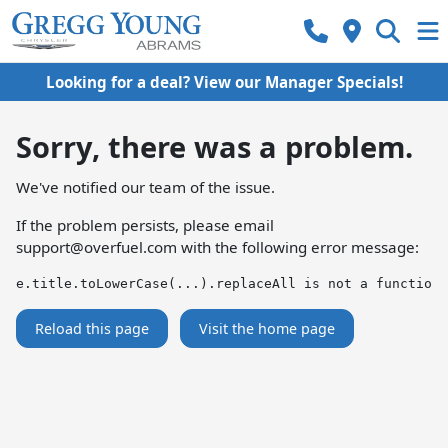
Looking for a deal? View our Manager Specials!
Sorry, there was a problem.
We've notified our team of the issue.
If the problem persists, please email
support@overfuel.com
with the following error message:
e.title.toLowerCase(...).replaceAll is not a function
Reload this page
Visit the home page