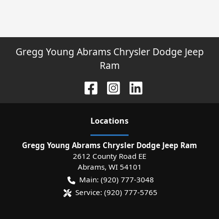
Gregg Young Abrams Chrysler Dodge Jeep
Ram
Location
s
Gregg Young Abrams Chrysler Dodge Jeep Ram
2612 County Road EE
Abrams
,
WI
54101
Main:
(920) 777-3048
Service:
(920) 777-5765