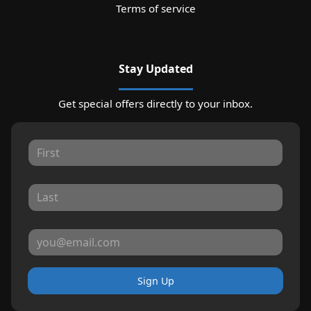
Terms of service
Stay Updated
Get special offers directly to your inbox.
Sign Up