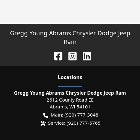
Gregg Young Abrams Chrysler Dodge Jeep
Ram
Location
s
Gregg Young Abrams Chrysler Dodge Jeep Ram
2612 County Road EE
Abrams
,
WI
54101
Main:
(920) 777-3048
Service:
(920) 777-5765