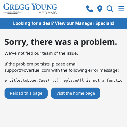
Looking for a deal? View our Manager Specials!
Sorry, there was a problem.
We've notified our team of the issue.
If the problem persists, please email
support@overfuel.com
with the following error message:
e.title.toLowerCase(...).replaceAll is not a function
Reload this page
Visit the home page