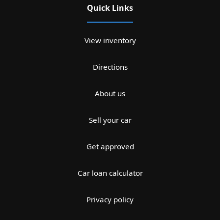
Quick Links
View inventory
Directions
About us
Sell your car
Get approved
Car loan calculator
Privacy policy