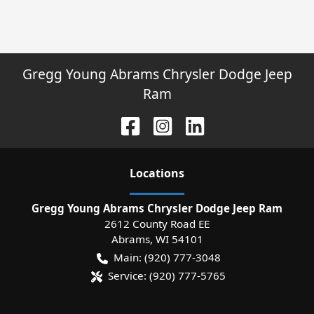
Gregg Young Abrams Chrysler Dodge Jeep
Ram
Location
s
Gregg Young Abrams Chrysler Dodge Jeep Ram
2612 County Road EE
Abrams
,
WI
54101
Main:
(920) 777-3048
Service:
(920) 777-5765