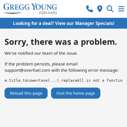
Looking for a deal? View our Manager Specials!
Sorry, there was a problem.
We've notified our team of the issue.
If the problem persists, please email
support@overfuel.com
with the following error message:
e.title.toLowerCase(...).replaceAll is not a function
Reload this page
Visit the home page