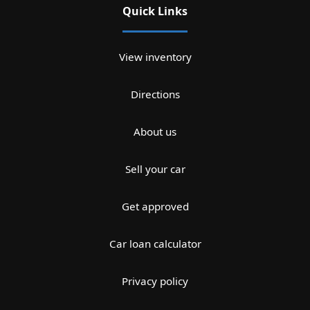
Quick Links
View inventory
Directions
About us
Sell your car
Get approved
Car loan calculator
Privacy policy