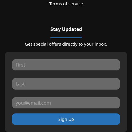
Terms of service
Stay Updated
Get special offers directly to your inbox.
Sign Up