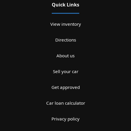
Quick Links
View inventory
Directions
About us
Sell your car
Get approved
Car loan calculator
Privacy policy