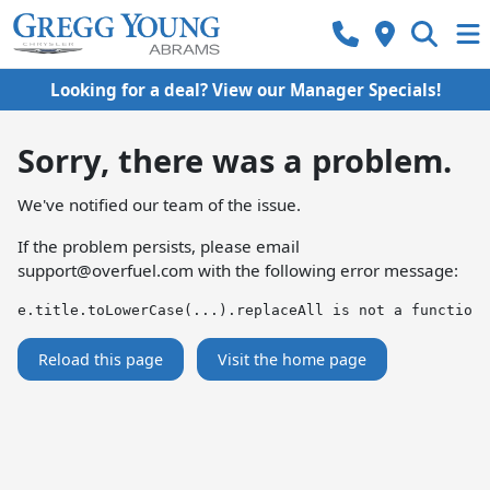
Looking for a deal? View our Manager Specials!
Sorry, there was a problem.
We've notified our team of the issue.
If the problem persists, please email
support@overfuel.com
with the following error message:
e.title.toLowerCase(...).replaceAll is not a function
Reload this page
Visit the home page