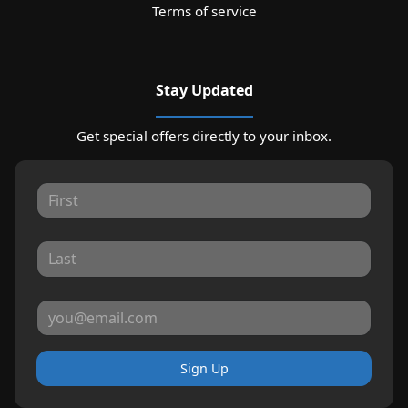
Terms of service
Stay Updated
Get special offers directly to your inbox.
Sign Up