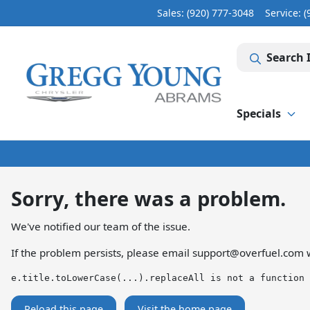
Sales: (920) 777-3048
Service:
(
Search 
Specials
Sorry, there was a problem.
We've notified our team of the issue.
If the problem persists, please email
support@overfuel.com
w
e.title.toLowerCase(...).replaceAll is not a function
Reload this page
Visit the home page