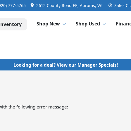
920) 777-5765
2612 County Road EE, Abrams, WI
Sales
Cl
Shop New
Shop Used
Finan
Inventory
Looking for a deal? View our Manager Specials!
ith the following error message: