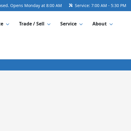
osed. Opens Monday at 8:00 AM
Service:
7:00 AM - 5:30 PM
ce
Trade / Sell
Service
About