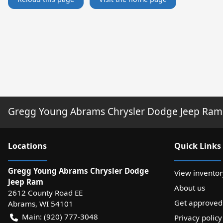
Gregg Young Abrams Chrysler Dodge Jeep Ram
Location
s
Quick Links
Gregg Young Abrams Chrysler Dodge
View inventor
Jeep Ram
About us
2612 County Road EE
Get approved
Abrams
,
WI
54101
Main:
(920) 777-3048
Privacy policy