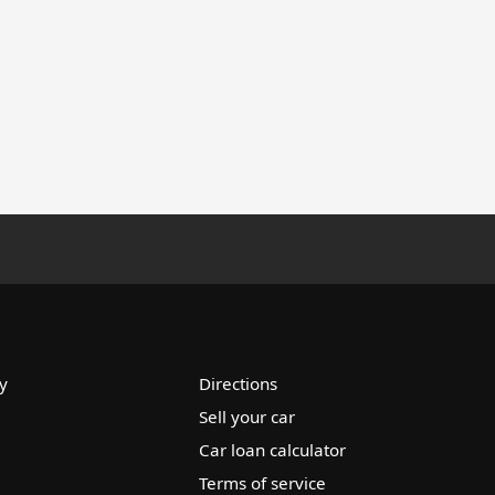
y
Directions
Sell your car
Car loan calculator
Terms of service