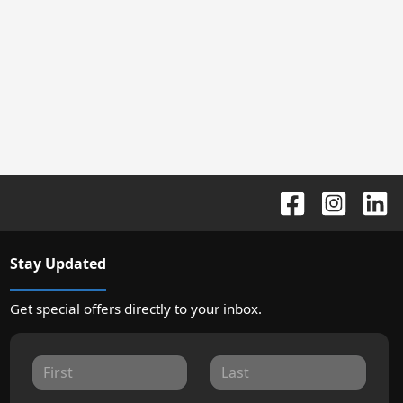
Stay Updated
Get special offers directly to your inbox.