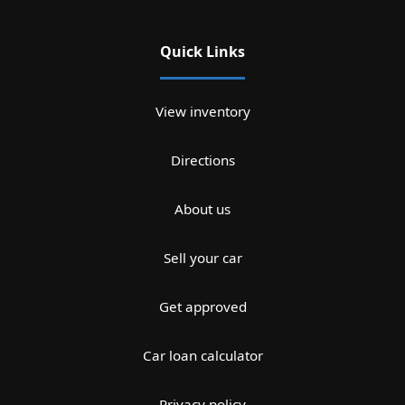
Quick Links
View inventory
Directions
About us
Sell your car
Get approved
Car loan calculator
Privacy policy