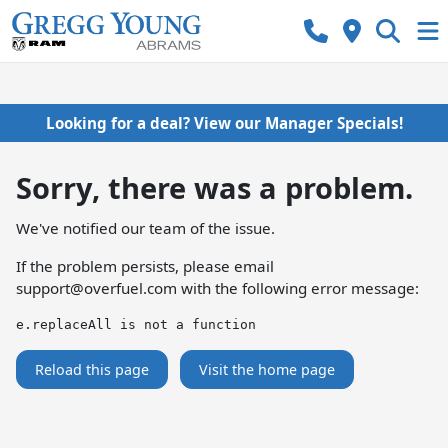
Looking for a deal? View our Manager Specials!
Sorry, there was a problem.
We've notified our team of the issue.
If the problem persists, please email
support@overfuel.com
with the following error message:
e.replaceAll is not a function
Reload this page
Visit the home page