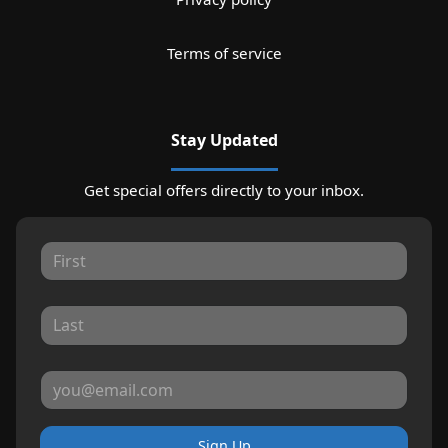
Terms of service
Stay Updated
Get special offers directly to your inbox.
Sign Up