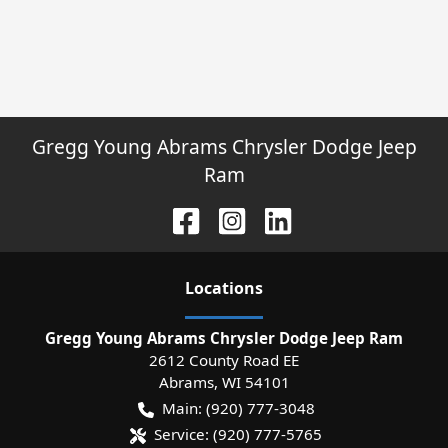
Gregg Young Abrams Chrysler Dodge Jeep
Ram
Location
s
Gregg Young Abrams Chrysler Dodge Jeep Ram
2612 County Road EE
Abrams
,
WI
54101
Main:
(920) 777-3048
Service:
(920) 777-5765