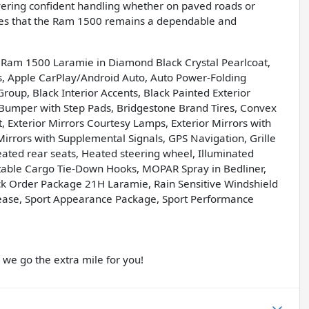
ering confident handling whether on paved roads or
sures that the Ram 1500 remains a dependable and
6 Ram 1500 Laramie in Diamond Black Crystal Pearlcoat,
s, Apple CarPlay/Android Auto, Auto Power-Folding
Group, Black Interior Accents, Black Painted Exterior
 Bumper with Step Pads, Bridgestone Brand Tires, Convex
t, Exterior Mirrors Courtesy Lamps, Exterior Mirrors with
Mirrors with Supplemental Signals, GPS Navigation, Grille
eated rear seats, Heated steering wheel, Illuminated
table Cargo Tie-Down Hooks, MOPAR Spray in Bedliner,
k Order Package 21H Laramie, Rain Sensitive Windshield
ease, Sport Appearance Package, Sport Performance
e go the extra mile for you!