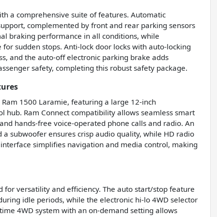
with a comprehensive suite of features. Automatic
 support, complemented by front and rear parking sensors
al braking performance in all conditions, while
for sudden stops. Anti-lock door locks with auto-locking
, and the auto-off electronic parking brake adds
ssenger safety, completing this robust safety package.
tures
is Ram 1500 Laramie, featuring a large 12-inch
rol hub. Ram Connect compatibility allows seamless smart
 and hands-free voice-operated phone calls and radio. An
a subwoofer ensures crisp audio quality, while HD radio
n interface simplifies navigation and media control, making
or versatility and efficiency. The auto start/stop feature
ring idle periods, while the electronic hi-lo 4WD selector
rt-time 4WD system with an on-demand setting allows