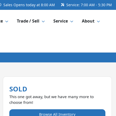
Sales
Opens today at 8:00 AM
Service:
7:00 AM - 5:30 PM
ce
Trade / Sell
Service
About
SOLD
This one got away, but we have many more to
choose from!
Browse All Inventory