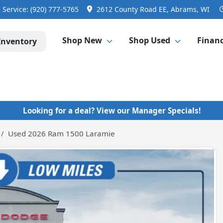
Service:
(920) 777-5765
2612 County Road EE, Abrams, WI
Shop New
Shop Used
Finan
Inventory
Looking for a deal? View our Manager Specials!
Used 2026 Ram 1500 Laramie