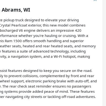
n
Abrams, WI
ze pickup truck designed to elevate your driving
Crystal Pearlcoat exterior, this new model combines
turbocharged V6 engine delivers an impressive 420
rformance whether you're hauling or cruising. With a
his Ram 1500 offers smooth handling and superior
ck leather seats, heated and rear heated seats, and memory
e features a suite of advanced technology, including
ivity, a navigation system, and a Wi-Fi hotspot, making
ssist features designed to keep you secure on the road.
y to prevent collisions, complemented by front and rear
r-wheel support, electronic parking brake with auto-off, and
y. The rear check seat reminder ensures no passengers
rning systems provide added peace of mind. These features
r navigating city streets or tackling off-road adventures.