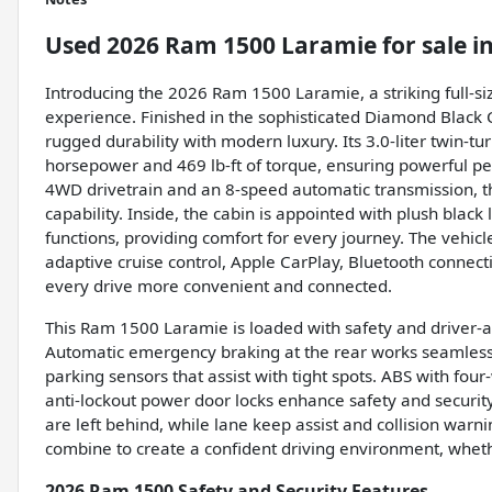
Used
2026 Ram 1500 Laramie
for sale
i
Introducing the 2026 Ram 1500 Laramie, a striking full-si
experience. Finished in the sophisticated Diamond Black 
rugged durability with modern luxury. Its 3.0-liter twin-
horsepower and 469 lb-ft of torque, ensuring powerful pe
4WD drivetrain and an 8-speed automatic transmission, t
capability. Inside, the cabin is appointed with plush bla
functions, providing comfort for every journey. The vehicl
adaptive cruise control, Apple CarPlay, Bluetooth connect
every drive more convenient and connected.
This Ram 1500 Laramie is loaded with safety and driver-a
Automatic emergency braking at the rear works seamlessl
parking sensors that assist with tight spots. ABS with fou
anti-lockout power door locks enhance safety and securit
are left behind, while lane keep assist and collision wa
combine to create a confident driving environment, whethe
2026 Ram 1500 Safety and Security Features