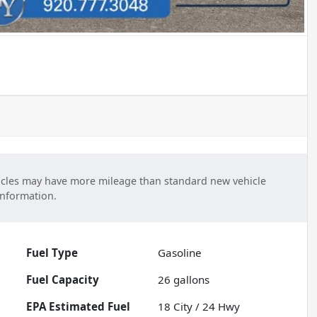
cles may have more mileage than standard new vehicle
information.
Fuel Type
Gasoline
Fuel Capacity
26
gallons
Fuel
18
City /
24
Hwy