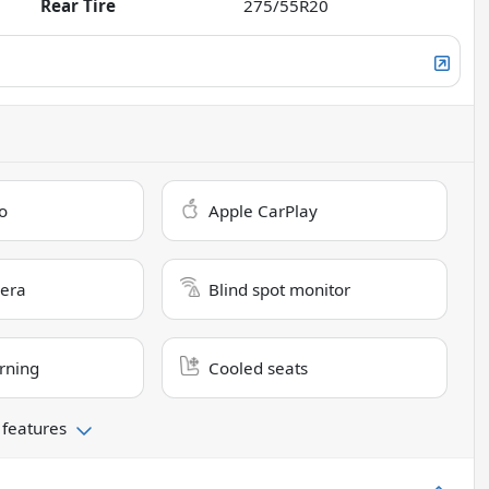
Rear Tire
275/55R20
o
Apple CarPlay
era
Blind spot monitor
rning
Cooled seats
 features