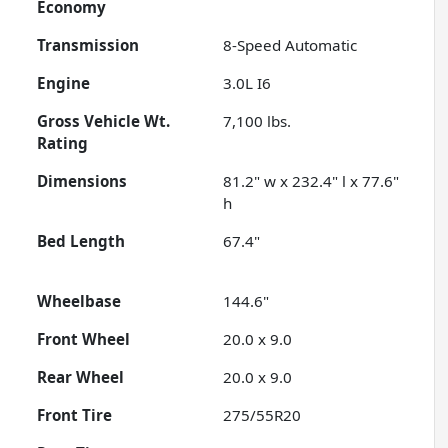
Economy
Transmission
8-Speed Automatic
Engine
3.0L I6
Gross Vehicle Wt.
7,100
lbs.
Rating
Dimensions
81.2" w x 232.4" l x 77.6"
h
Bed Length
67.4"
Wheelbase
144.6"
Front Wheel
20.0 x 9.0
Rear Wheel
20.0 x 9.0
Front Tire
275/55R20