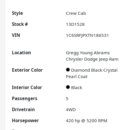
Style
Crew Cab
Stock #
13D1528
VIN
1C6SRFJPXTN186531
Location
Gregg Young Abrams
Chrysler Dodge Jeep Ram
Exterior Color
Diamond Black Crystal
Pearl Coat
Interior Color
Black
Passengers
5
Drivetrain
4WD
Horsepower
420 hp @ 5200 RPM