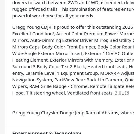
drivers to switch between 2WD and 4WD as needed, deliv
rugged off-road trails. This combination of features en
powerful workhorse for all your needs.
Gregg Young CDJR is proud to offer this outstanding 202
Excellent Condition!, Accent Color Premium Power Mirror
Mirrors, Auto-Dimming Exterior Driver Mirror, Bed Utility 
Mirrors Caps, Body Color Front Bumper, Body Color Rear
Wide-Angle Exterior Mirror Insert, Exterior 115V AC Outle
Heating Element, Exterior Mirrors with Memory, Exterior 
Surround 3 Body Color Tex 2 Black, Heated front seats, H
entry, Laramie Level 1 Equipment Group, MOPAR 4 Adjus
Navigation System, ParkView Rear Back-Up Camera, Quic
Wipers, RAM Grille Badge - Chrome, Remote Tailgate Rel
Hood, Tilt steering wheel, Ventilated front seats. 3.0L I6
Gregg Young Chrysler Dodge Jeep Ram of Abrams, where w
Entertainment & Technology