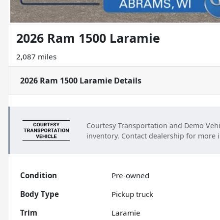
2026 Ram 1500 Laramie
2,087 miles
2026 Ram 1500 Laramie
Details
Courtesy Transportation and Demo Vehi
inventory. Contact dealership for more 
Condition
Pre-owned
Body Type
Pickup truck
Trim
Laramie