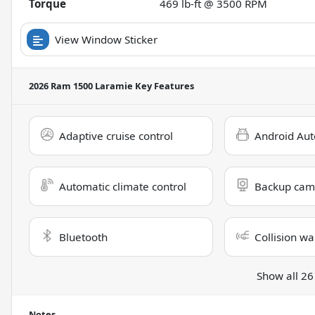
Torque
469 lb-ft @ 3500 RPM
View Window Sticker
2026 Ram 1500 Laramie
Key Features
Adaptive cruise control
Android Aut
Automatic climate control
Backup cam
Bluetooth
Collision wa
Show all 26
Notes