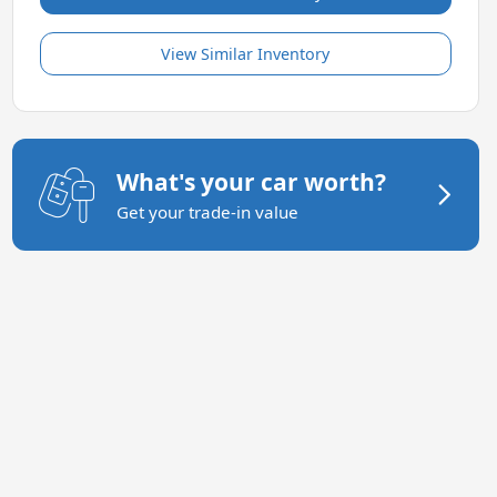
View Similar Inventory
What's your car worth?
Get your trade-in value