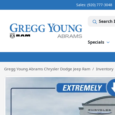
Sales: (920) 777-3048
Search 
Specials
Gregg Young Abrams Chrysler Dodge Jeep Ram
Inventory