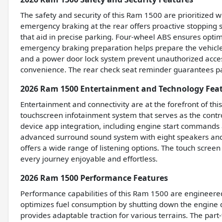
The safety and security of this Ram 1500 are prioritized 
emergency braking at the rear offers proactive stopping
that aid in precise parking. Four-wheel ABS ensures optim
emergency braking preparation helps prepare the vehicle 
and a power door lock system prevent unauthorized access
convenience. The rear check seat reminder guarantees pa
2026 Ram 1500 Entertainment and Technology Fea
Entertainment and connectivity are at the forefront of th
touchscreen infotainment system that serves as the cont
device app integration, including engine start commands
advanced surround sound system with eight speakers and 
offers a wide range of listening options. The touch scree
every journey enjoyable and effortless.
2026 Ram 1500 Performance Features
Performance capabilities of this Ram 1500 are engineered f
optimizes fuel consumption by shutting down the engine du
provides adaptable traction for various terrains. The pa