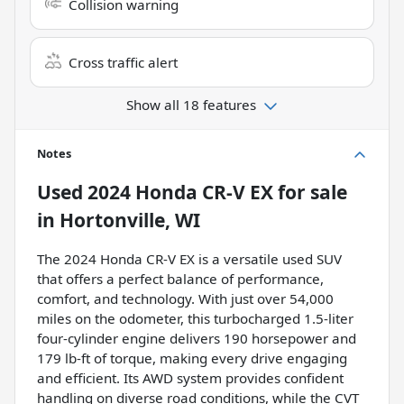
Collision warning
Cross traffic alert
Show all 18 features
Notes
Used
2024 Honda CR-V EX
for sale
in
Hortonville, WI
The 2024 Honda CR-V EX is a versatile used SUV
that offers a perfect balance of performance,
comfort, and technology. With just over 54,000
miles on the odometer, this turbocharged 1.5-liter
four-cylinder engine delivers 190 horsepower and
179 lb-ft of torque, making every drive engaging
and efficient. Its AWD system provides confident
handling on diverse road conditions, while the CVT