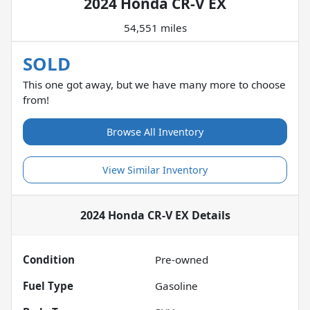
2024 Honda CR-V EX
54,551 miles
SOLD
This one got away, but we have many more to choose
from!
Browse All Inventory
View Similar Inventory
2024 Honda CR-V EX
Details
Condition
Pre-owned
Fuel Type
Gasoline