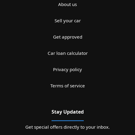
About us
Sell your car
Get approved
Car loan calculator
Privacy policy
Terms of service
Stay Updated
Get special offers directly to your inbox.