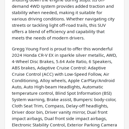
demand 4WD system provides added traction and
stability when needed, making it suitable for
various driving conditions. Whether navigating city
streets or tackling light off-road trails, this SUV
offers a blend of efficiency and capability that
meets the needs of modern drivers.
Gregg Young Ford is proud to offer this wonderful
2024 Honda CR-V EX in sparkle silver metallic, AWD,
4-Wheel Disc Brakes, 5.64 Axle Ratio, 6 Speakers,
ABS brakes, Adaptive Cruise Control: Adaptive
Cruise Control (ACC) with Low-Speed Follow, Air
Conditioning, Alloy wheels, Apple CarPlay/Android
Auto, Auto High-beam Headlights, Automatic
temperature control, Blind Spot Information (BSI)
System warning, Brake assist, Bumpers: body-color,
Cloth Seat Trim, Compass, Delay-off headlights,
Driver door bin, Driver vanity mirror, Dual front
impact airbags, Dual front side impact airbags,
Electronic Stability Control, Exterior Parking Camera