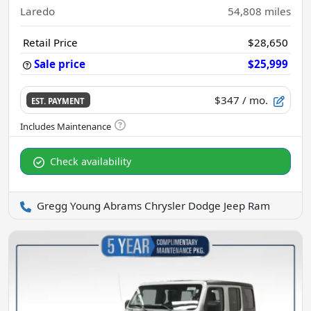
Laredo
54,808
miles
Retail Price
$28,650
Sale price
$25,999
$347
/ mo.
EST. PAYMENT
Check availability
Gregg Young Abrams Chrysler Dodge Jeep Ram