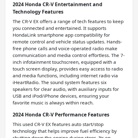
2024 Honda CR-V Entertainment and
Technology Features
The CR-V EX offers a range of tech features to keep
you connected and entertained. It supports
HondaLink smartphone app compatibility for
remote control and vehicle status updates. Hands-
free phone calls and voice-operated radio make
communication and media control effortless. The 7-
inch infotainment touchscreen, equipped with a
touch screen display, provides easy access to radio
and media functions, including internet radio via
iHeartRadio. The sound system features six
speakers for clear audio, with auxiliary inputs for
USB and iPod/iPhone devices, ensuring your
favorite music is always within reach.
2024 Honda CR-V Performance Features
This used CR-V EX features auto start/stop
technology that helps improve fuel efficiency by
shutting down the engine during stops. Its on-