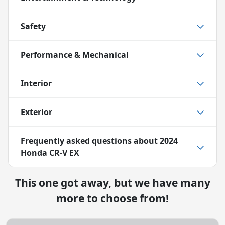
Safety
Performance & Mechanical
Interior
Exterior
Frequently asked questions about
2024
Honda CR-V EX
This one got away, but we have many
more to choose from!