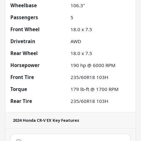
Wheelbase
106.3"
Passengers
5
Front Wheel
18.0 x 7.5
Drivetrain
AWD
Rear Wheel
18.0 x 7.5
Horsepower
190 hp @ 6000 RPM
Front Tire
235/60R18 103H
Torque
179 lb-ft @ 1700 RPM
Rear Tire
235/60R18 103H
2024 Honda CR-V EX
Key Features