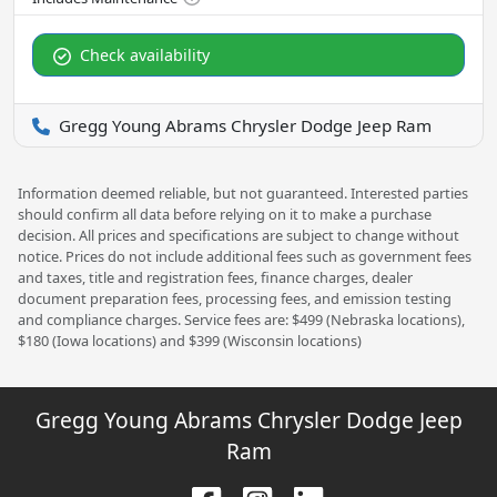
Check availability
Gregg Young Abrams Chrysler Dodge Jeep Ram
Information deemed reliable, but not guaranteed. Interested parties
should confirm all data before relying on it to make a purchase
decision. All prices and specifications are subject to change without
notice. Prices do not include additional fees such as government fees
and taxes, title and registration fees, finance charges, dealer
document preparation fees, processing fees, and emission testing
and compliance charges. Service fees are: $499 (Nebraska locations),
$180 (Iowa locations) and $399 (Wisconsin locations)
Gregg Young Abrams Chrysler Dodge Jeep
Ram