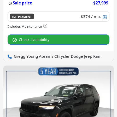
Sale price
$27,999
$374
/ mo.
EST. PAYMENT
Check availability
Gregg Young Abrams Chrysler Dodge Jeep Ram