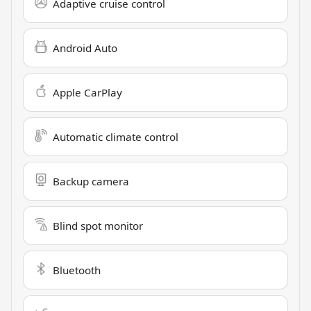
Adaptive cruise control
Android Auto
Apple CarPlay
Automatic climate control
Backup camera
Blind spot monitor
Bluetooth