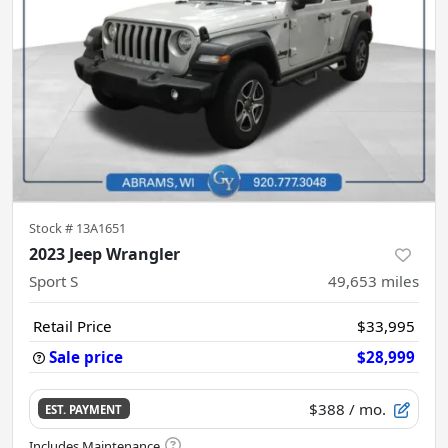
Stock #
13A1651
2023 Jeep Wrangler
Sport S
49,653
miles
Retail Price
$33,995
Sale price
$28,999
$388
/ mo.
EST. PAYMENT