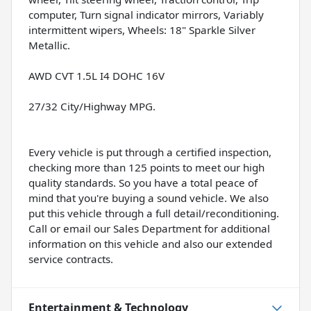
computer, Turn signal indicator mirrors, Variably
intermittent wipers, Wheels: 18" Sparkle Silver
Metallic.
AWD CVT 1.5L I4 DOHC 16V
27/32 City/Highway MPG.
Every vehicle is put through a certified inspection,
checking more than 125 points to meet our high
quality standards. So you have a total peace of
mind that you're buying a sound vehicle. We also
put this vehicle through a full detail/reconditioning.
Call or email our Sales Department for additional
information on this vehicle and also our extended
service contracts.
Entertainment & Technology