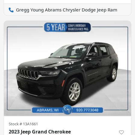
Gregg Young Abrams Chrysler Dodge Jeep Ram
Stock #
13A1661
2023 Jeep Grand Cherokee