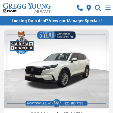
Looking for a deal? View our Manager Specials!