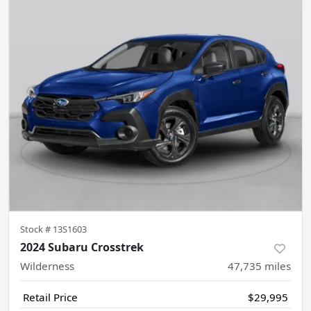
Stock #
13S1603
2024 Subaru Crosstrek
Wilderness
47,735
miles
Retail Price
$29,995