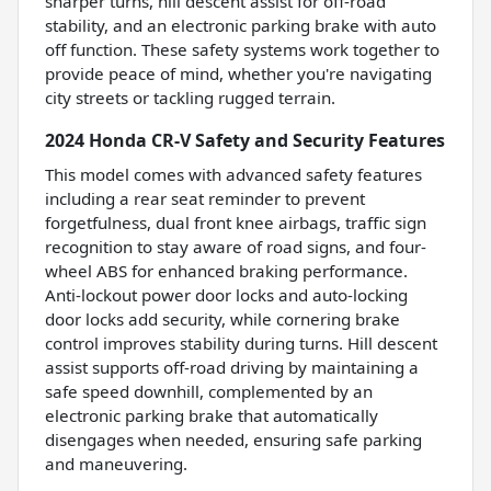
sharper turns, hill descent assist for off-road
stability, and an electronic parking brake with auto
off function. These safety systems work together to
provide peace of mind, whether you're navigating
city streets or tackling rugged terrain.
2024 Honda CR-V Safety and Security Features
This model comes with advanced safety features
including a rear seat reminder to prevent
forgetfulness, dual front knee airbags, traffic sign
recognition to stay aware of road signs, and four-
wheel ABS for enhanced braking performance.
Anti-lockout power door locks and auto-locking
door locks add security, while cornering brake
control improves stability during turns. Hill descent
assist supports off-road driving by maintaining a
safe speed downhill, complemented by an
electronic parking brake that automatically
disengages when needed, ensuring safe parking
and maneuvering.