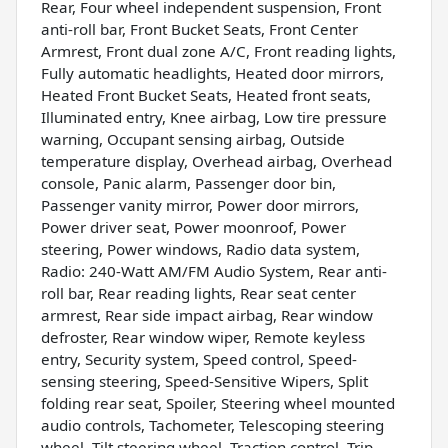
Rear, Four wheel independent suspension, Front
anti-roll bar, Front Bucket Seats, Front Center
Armrest, Front dual zone A/C, Front reading lights,
Fully automatic headlights, Heated door mirrors,
Heated Front Bucket Seats, Heated front seats,
Illuminated entry, Knee airbag, Low tire pressure
warning, Occupant sensing airbag, Outside
temperature display, Overhead airbag, Overhead
console, Panic alarm, Passenger door bin,
Passenger vanity mirror, Power door mirrors,
Power driver seat, Power moonroof, Power
steering, Power windows, Radio data system,
Radio: 240-Watt AM/FM Audio System, Rear anti-
roll bar, Rear reading lights, Rear seat center
armrest, Rear side impact airbag, Rear window
defroster, Rear window wiper, Remote keyless
entry, Security system, Speed control, Speed-
sensing steering, Speed-Sensitive Wipers, Split
folding rear seat, Spoiler, Steering wheel mounted
audio controls, Tachometer, Telescoping steering
wheel, Tilt steering wheel, Traction control, Trip