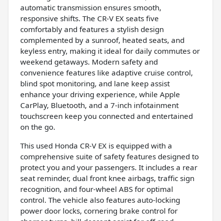
automatic transmission ensures smooth,
responsive shifts. The CR-V EX seats five
comfortably and features a stylish design
complemented by a sunroof, heated seats, and
keyless entry, making it ideal for daily commutes or
weekend getaways. Modern safety and
convenience features like adaptive cruise control,
blind spot monitoring, and lane keep assist
enhance your driving experience, while Apple
CarPlay, Bluetooth, and a 7-inch infotainment
touchscreen keep you connected and entertained
on the go.
This used Honda CR-V EX is equipped with a
comprehensive suite of safety features designed to
protect you and your passengers. It includes a rear
seat reminder, dual front knee airbags, traffic sign
recognition, and four-wheel ABS for optimal
control. The vehicle also features auto-locking
power door locks, cornering brake control for