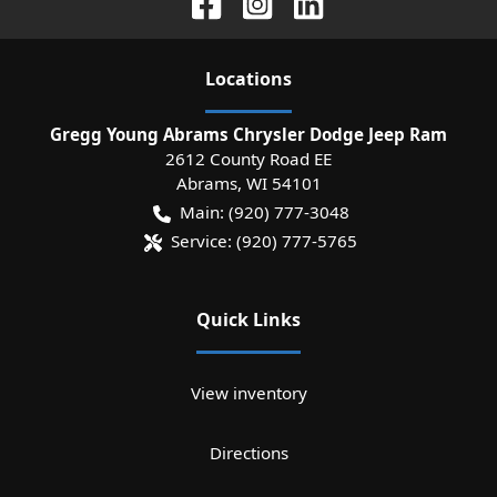
Location
s
Gregg Young Abrams Chrysler Dodge Jeep Ram
2612 County Road EE
Abrams
,
WI
54101
Main:
(920) 777-3048
Service:
(920) 777-5765
Quick Links
View inventory
Directions