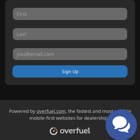
Sign Up
Powered by
overfuel.com
, the fastest and most reliable
mobile-first websites for dealerships.