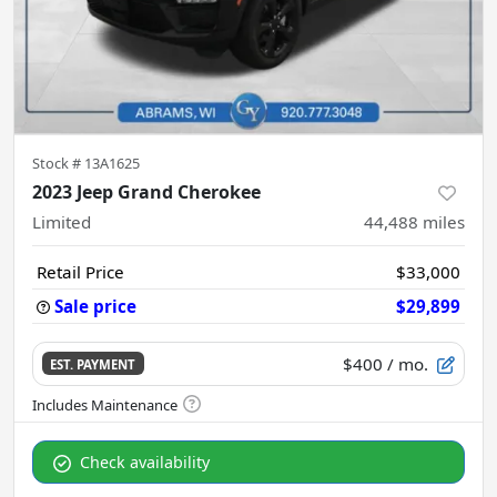
Stock #
13A1625
2023 Jeep Grand Cherokee
Limited
44,488
miles
Retail Price
$33,000
Sale price
$29,899
$400
/ mo.
EST. PAYMENT
Check availability