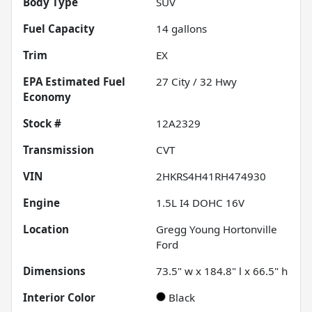
Body Type
SUV
Fuel Capacity
14
gallons
Trim
EX
Fuel
27
City /
32
Hwy
Economy
Stock #
12A2329
Transmission
CVT
VIN
2HKRS4H41RH474930
Engine
1.5L I4 DOHC 16V
Location
Gregg Young Hortonville
Ford
Dimensions
73.5" w x 184.8" l x 66.5" h
Interior Color
Black