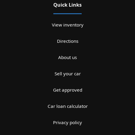
Quick Links
View inventory
Directions
About us
Sell your car
Get approved
Car loan calculator
Privacy policy