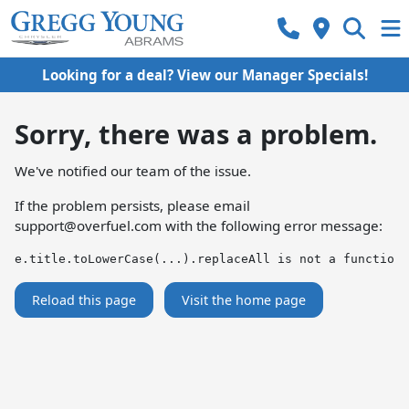
Looking for a deal? View our Manager Specials!
Sorry, there was a problem.
We've notified our team of the issue.
If the problem persists, please email
support@overfuel.com
with the following error message:
e.title.toLowerCase(...).replaceAll is not a function
Reload this page
Visit the home page