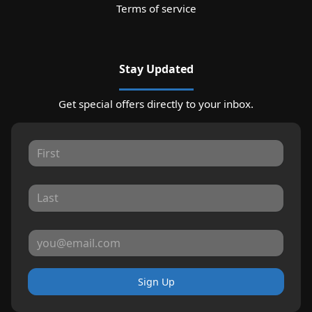
Terms of service
Stay Updated
Get special offers directly to your inbox.
Sign Up