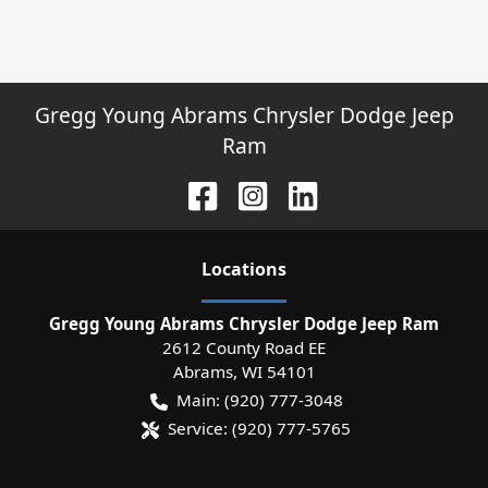
Gregg Young Abrams Chrysler Dodge Jeep
Ram
Location
s
Gregg Young Abrams Chrysler Dodge Jeep Ram
2612 County Road EE
Abrams
,
WI
54101
Main:
(920) 777-3048
Service:
(920) 777-5765