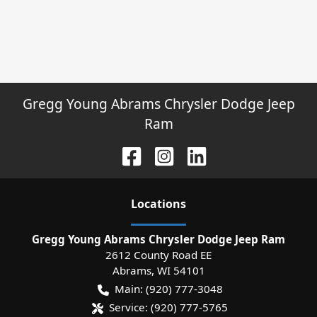
Gregg Young Abrams Chrysler Dodge Jeep
Ram
Location
s
Gregg Young Abrams Chrysler Dodge Jeep Ram
2612 County Road EE
Abrams
,
WI
54101
Main:
(920) 777-3048
Service:
(920) 777-5765