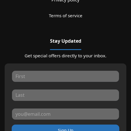
Terms of service
Stay Updated
Get special offers directly to your inbox.
Sign Up