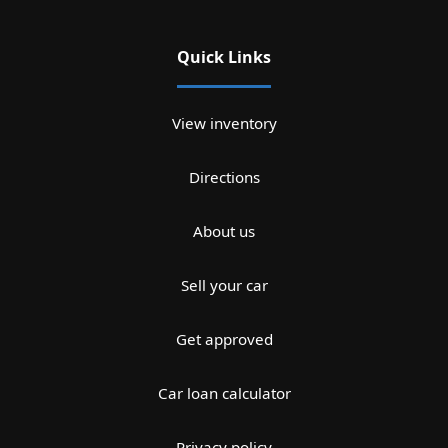
Quick Links
View inventory
Directions
About us
Sell your car
Get approved
Car loan calculator
Privacy policy