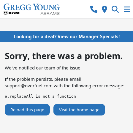
Looking for a deal? View our Manager Specials!
Sorry, there was a problem.
We've notified our team of the issue.
If the problem persists, please email
support@overfuel.com
with the following error message:
e.replaceAll is not a function
Reload this page
Visit the home page