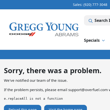
Sales: (920) 777-3048
Search 
Specials
Sorry, there was a problem.
We've notified our team of the issue.
If the problem persists, please email
support@overfuel.com
w
e.replaceAll is not a function
Reload this page
Visit the home page