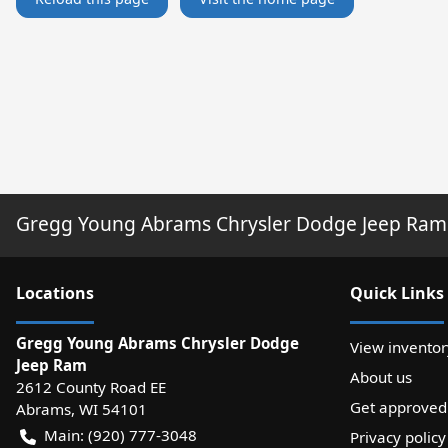
Gregg Young Abrams Chrysler Dodge Jeep Ram
Location
s
Quick Links
Gregg Young Abrams Chrysler Dodge
View inventor
Jeep Ram
About us
2612 County Road EE
Get approved
Abrams
,
WI
54101
Main:
(920) 777-3048
Privacy policy