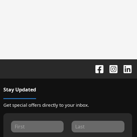
Stay Updated
Get special offers directly to your inbox.