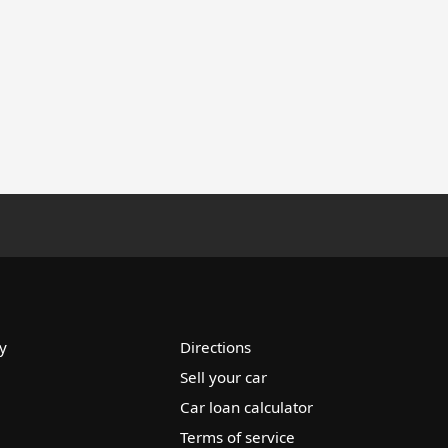
y
Directions
Sell your car
Car loan calculator
Terms of service