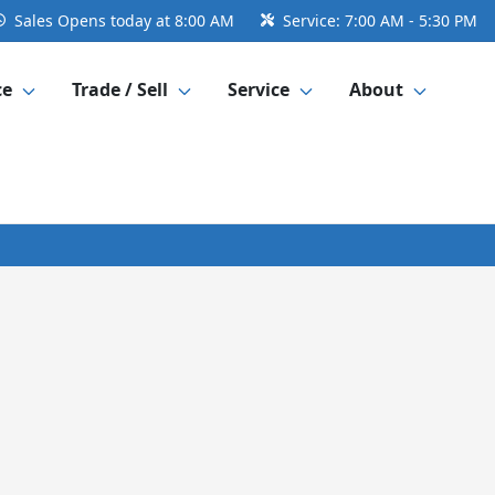
Sales
Opens today at 8:00 AM
Service:
7:00 AM - 5:30 PM
ce
Trade / Sell
Service
About