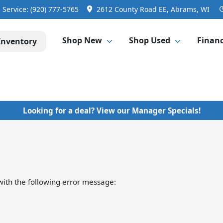
Service:
(920) 777-5765
2612 County Road EE, Abrams, WI
Shop New
Shop Used
Finan
Inventory
Looking for a deal? View our Manager Specials!
ith the following error message: