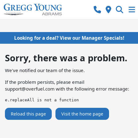
Looking for a deal? View our Manager Specials!
Sorry, there was a problem.
We've notified our team of the issue.
If the problem persists, please email
support@overfuel.com
with the following error message:
e.replaceAll is not a function
Reload this page
Visit the home page