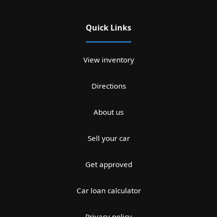
Quick Links
View inventory
Directions
About us
Sell your car
Get approved
Car loan calculator
Privacy policy