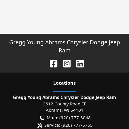
Gregg Young Abrams Chrysler Dodge Jeep
Ram
Location
s
Gregg Young Abrams Chrysler Dodge Jeep Ram
2612 County Road EE
Abrams
,
WI
54101
Main:
(920) 777-3048
Service:
(920) 777-5765