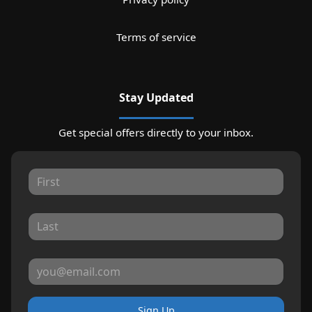
Terms of service
Stay Updated
Get special offers directly to your inbox.
Sign Up